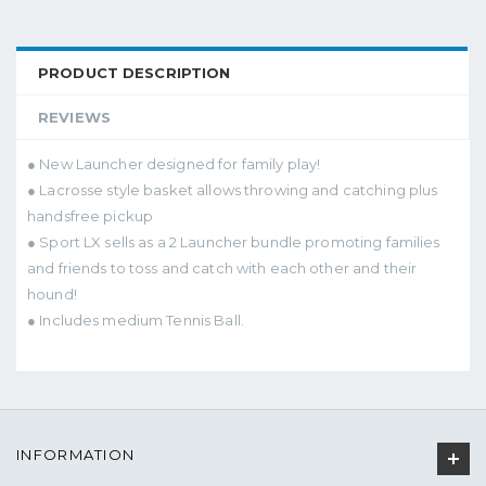
PRODUCT DESCRIPTION
REVIEWS
● New Launcher designed for family play!
● Lacrosse style basket allows throwing and catching plus
handsfree pickup
● Sport LX sells as a 2 Launcher bundle promoting families
and friends to toss and catch with each other and their
hound!
● Includes medium Tennis Ball.
INFORMATION