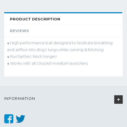
PRODUCT DESCRIPTION
REVIEWS
● High performance ball designed to facilitate breathing
and airflow into dogs’ lungs while running & fetching
● Run farther, fetch longer!
● Works with all Chuckit! medium launchers.
INFORMATION